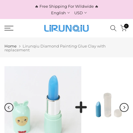
Skip
🔥 Free Shipping For Wildwide 🔥
to
English
USD
content
0
Home
Lirunqiu Diamond Painting Glue Clay with
replacement