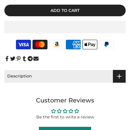
ADD TO CART
Description
Customer Reviews
Be the first to write a review