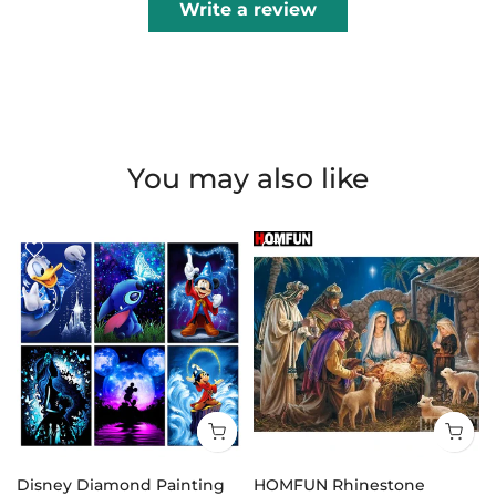
Write a review
You may also like
Disney Diamond Painting
HOMFUN Rhinestone