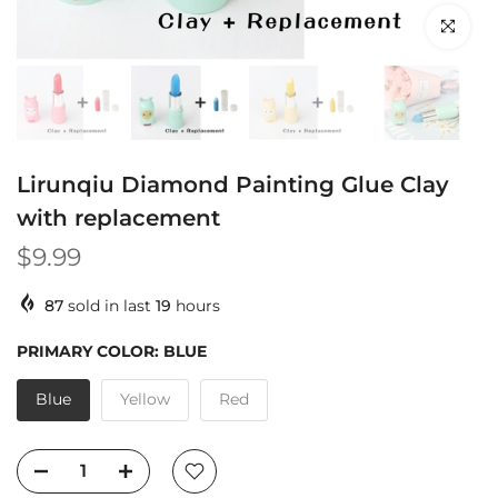
Click to en
Lirunqiu Diamond Painting Glue Clay
with replacement
$9.99
87
sold in last
19
hours
PRIMARY COLOR:
BLUE
Blue
Yellow
Red