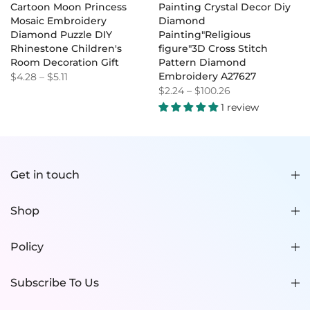
Cartoon Moon Princess
Painting Crystal Decor Diy
Mosaic Embroidery
Diamond
Diamond Puzzle DIY
Painting"Religious
Rhinestone Children's
figure"3D Cross Stitch
Room Decoration Gift
Pattern Diamond
Embroidery A27627
$4.28
–
$5.11
$2.24
–
$100.26
1 review
Get in touch
Shop
Policy
Subscribe To Us