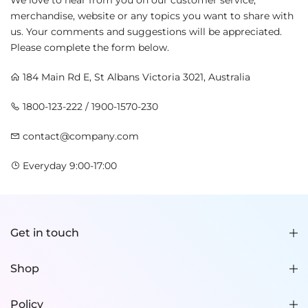
We love to hear from you on our customer service,
merchandise, website or any topics you want to share with
us. Your comments and suggestions will be appreciated.
Please complete the form below.
184 Main Rd E, St Albans Victoria 3021, Australia
1800-123-222 / 1900-1570-230
contact@company.com
Everyday 9:00-17:00
Get in touch
Shop
Policy