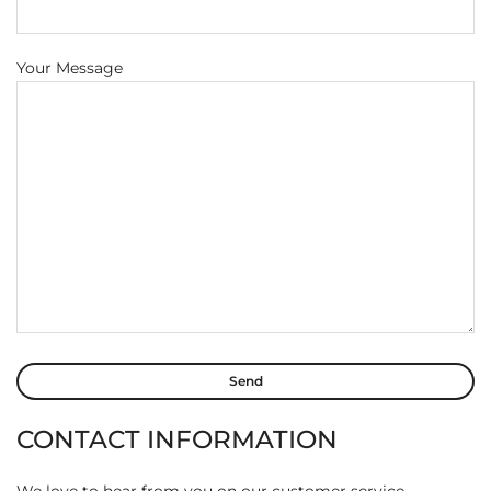
Your Message
CONTACT INFORMATION