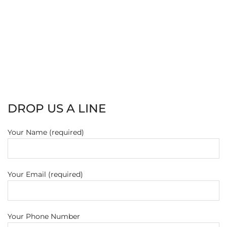
DROP US A LINE
Your Name (required)
Your Email (required)
Your Phone Number