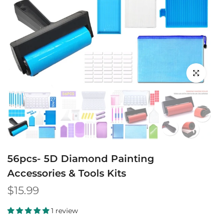
Click to en
56pcs- 5D Diamond Painting
Accessories & Tools Kits
$15.99
1 review