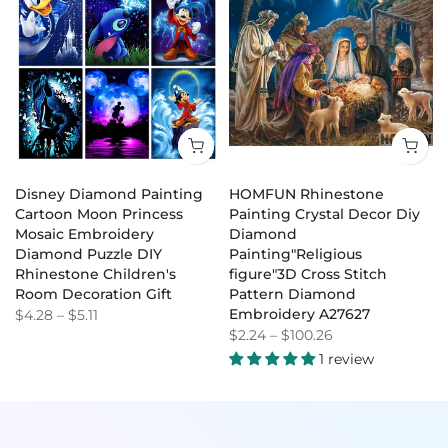
Disney Diamond Painting
HOMFUN Rhinestone
Cartoon Moon Princess
Painting Crystal Decor Diy
Mosaic Embroidery
Diamond
Diamond Puzzle DIY
Painting"Religious
Rhinestone Children's
figure"3D Cross Stitch
Room Decoration Gift
Pattern Diamond
Embroidery A27627
$4.28
–
$5.11
$2.24
–
$100.26
1 review