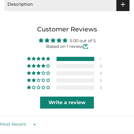
Description
Customer Reviews
5.00 out of 5
Based on 1 review
1
0
0
0
0
Write a review
Sort by