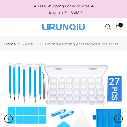
Skip
🔥 Free Shipping For Wildwide 🔥
to
English
USD
content
0
Home
56pcs- 5D Diamond Painting Accessories & Tools Kits