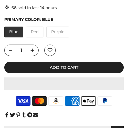
68
sold in last
14
hours
PRIMARY COLOR:
BLUE
Blue
Red
Purple
ADD TO CART