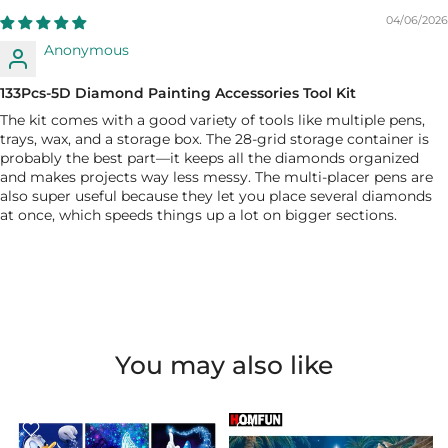
04/06/2026
Anonymous
133Pcs-5D Diamond Painting Accessories Tool Kit
The kit comes with a good variety of tools like multiple pens,
trays, wax, and a storage box. The 28-grid storage container is
probably the best part—it keeps all the diamonds organized
and makes projects way less messy. The multi-placer pens are
also super useful because they let you place several diamonds
at once, which speeds things up a lot on bigger sections.
You may also like