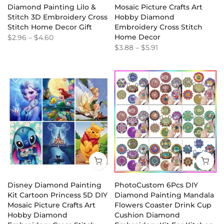
Diamond Painting Lilo &
Mosaic Picture Crafts Art
Stitch 3D Embroidery Cross
Hobby Diamond
Stitch Home Decor Gift
Embroidery Cross Stitch
Home Decor
$2.96
–
$4.60
$3.88
–
$5.91
Disney Diamond Painting
PhotoCustom 6Pcs DIY
Kit Cartoon Princess 5D DIY
Diamond Painting Mandala
Mosaic Picture Crafts Art
Flowers Coaster Drink Cup
Hobby Diamond
Cushion Diamond