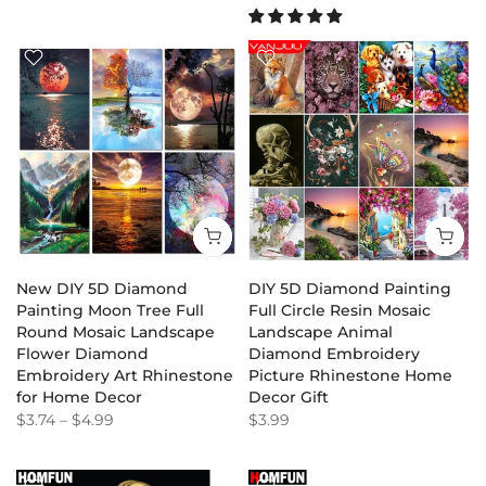
New DIY 5D Diamond
DIY 5D Diamond Painting
Painting Moon Tree Full
Full Circle Resin Mosaic
Round Mosaic Landscape
Landscape Animal
Flower Diamond
Diamond Embroidery
Embroidery Art Rhinestone
Picture Rhinestone Home
for Home Decor
Decor Gift
$3.74
–
$4.99
$3.99