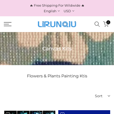
Skip
🔥 Free Shipping For Wildwide 🔥
to
English
USD
content
0
Canvas Kits
Flowers & Plants Painting Ktis
Sort