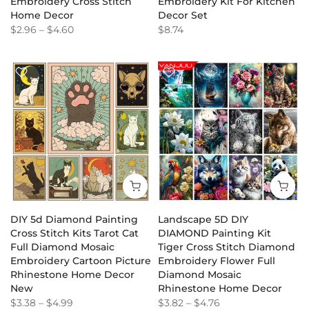
Embroidery Cross Stitch
Embroidery Kit For Kitchen
Home Decor
Decor Set
$2.96
–
$4.60
$8.74
DIY 5d Diamond Painting
Landscape 5D DIY
Cross Stitch Kits Tarot Cat
DIAMOND Painting Kit
Full Diamond Mosaic
Tiger Cross Stitch Diamond
Embroidery Cartoon Picture
Embroidery Flower Full
Rhinestone Home Decor
Diamond Mosaic
New
Rhinestone Home Decor
$3.38
–
$4.99
$3.82
–
$4.76