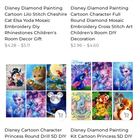
Disney Diamond Painting
Disney Diamond Painting
Cartoon Lilo Stitch Cheshire
Cartoon Character Full
Cat Elsa Yoda Mosaic
Round Diamond Mosaic
Embroidery Diy
Embroidery Cross Stitch Art
Rhinestones Children's
Children's Room DIY
Room Decor Gift
Decoration
$4.28
–
$5.11
$2.96
–
$4.60
Disney Cartoon Character
Disney Diamond Painting
Princess Round Drill 5D DIY
Kit Cartoon Princess 5D DIY