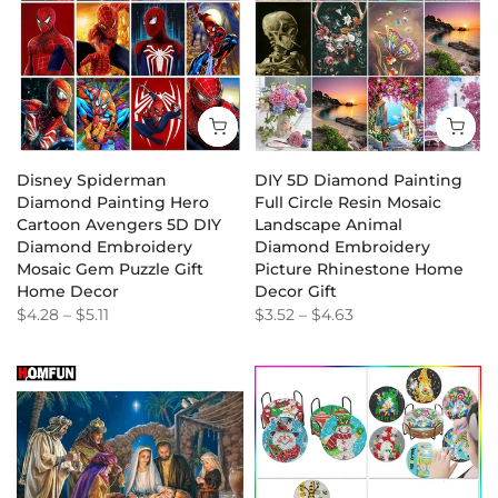
Disney Spiderman
DIY 5D Diamond Painting
Diamond Painting Hero
Full Circle Resin Mosaic
Cartoon Avengers 5D DIY
Landscape Animal
Diamond Embroidery
Diamond Embroidery
Mosaic Gem Puzzle Gift
Picture Rhinestone Home
Home Decor
Decor Gift
$4.28
–
$5.11
$3.52
–
$4.63