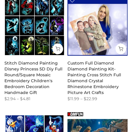
Stitch Diamond Painting
Custom Full Diamond
Disney Princess 5D Diy Full
Diamond Painting Kit-
Round/Square Mosaic
Painting Cross Stitch Full
Embroidery Children's
Diamond Crystal
Bedroom Decoration
Rhinestone Embroidery
Handmade Gift
Picture Art Crafts
$2.94
–
$4.81
$11.99
–
$22.99