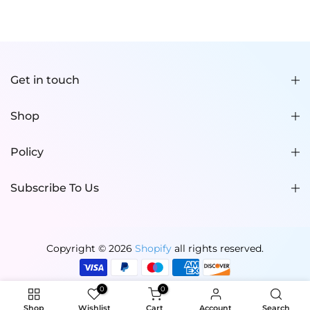
Get in touch
Shop
Policy
Subscribe To Us
Copyright © 2026
Shopify
all rights reserved.
0
0
Shop
Wishlist
Cart
Account
Search