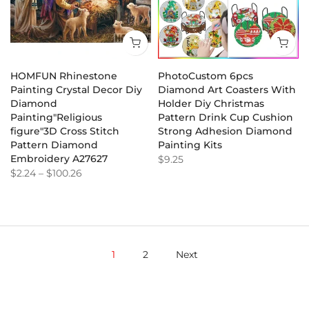
HOMFUN Rhinestone
PhotoCustom 6pcs
Painting Crystal Decor Diy
Diamond Art Coasters With
Diamond
Holder Diy Christmas
Painting"Religious
Pattern Drink Cup Cushion
figure"3D Cross Stitch
Strong Adhesion Diamond
Pattern Diamond
Painting Kits
Embroidery A27627
$9.25
$2.24
–
$100.26
1
2
Next