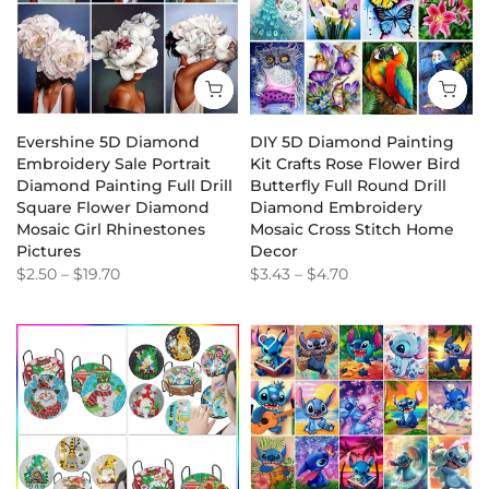
Evershine 5D Diamond
DIY 5D Diamond Painting
Embroidery Sale Portrait
Kit Crafts Rose Flower Bird
Diamond Painting Full Drill
Butterfly Full Round Drill
Square Flower Diamond
Diamond Embroidery
Mosaic Girl Rhinestones
Mosaic Cross Stitch Home
Pictures
Decor
$2.50
–
$19.70
$3.43
–
$4.70