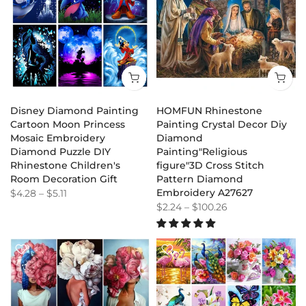
Disney Diamond Painting
HOMFUN Rhinestone
Cartoon Moon Princess
Painting Crystal Decor Diy
Mosaic Embroidery
Diamond
Diamond Puzzle DIY
Painting"Religious
Rhinestone Children's
figure"3D Cross Stitch
Room Decoration Gift
Pattern Diamond
Embroidery A27627
$4.28
–
$5.11
$2.24
–
$100.26