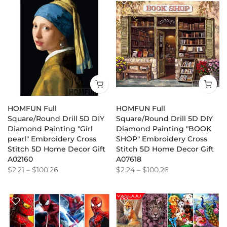
HOMFUN Full
HOMFUN Full
Square/Round Drill 5D DIY
Square/Round Drill 5D DIY
Diamond Painting "Girl
Diamond Painting "BOOK
pearl" Embroidery Cross
SHOP" Embroidery Cross
Stitch 5D Home Decor Gift
Stitch 5D Home Decor Gift
A02160
A07618
$2.21
–
$100.26
$2.24
–
$100.26