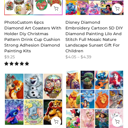
PhotoCustom 6pcs
Disney Diamond
Diamond Art Coasters With
Embroidery Cartoon 5D DIY
Holder Diy Christmas
Diamond Painting Lilo And
Pattern Drink Cup Cushion
Stitch Full Mosaic Nature
Strong Adhesion Diamond
Landscape Sunset Gift For
Painting Kits
Children
$9.25
$4.05
–
$4.39